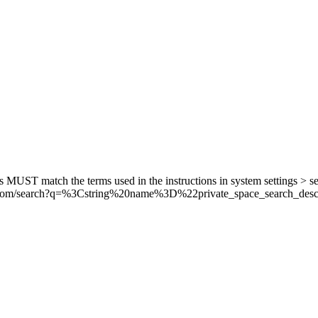
his MUST match the terms used in the instructions in system settings > s
.com/search?q=
%3C
string
%20n
ame
%3D
%22p
rivate_space_search_desc