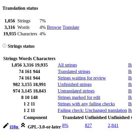
Translation status
1,056
Strings
7%
3,316
Words
4%
Browse
Translate
19,935
Characters
4%
Strings status
Strings
Words
Characters
1,056
3,316
19,935
All strings
B
74
161
944
Translated strings
B
74
161
944
Strings waiting for review
B
982
3,155
18,991
Unfinished strings
B
974
3,145
18,843
Untranslated strings
B
8
10
148
Strings marked for edit
B
1
2
11
Strings with any failing checks
B
1
2
11
Failing check: Unchanged translation
B
Component
Translated
Unfinished
Unfinished
8%
827
2,841
i18n
GPL-3.0-or-later