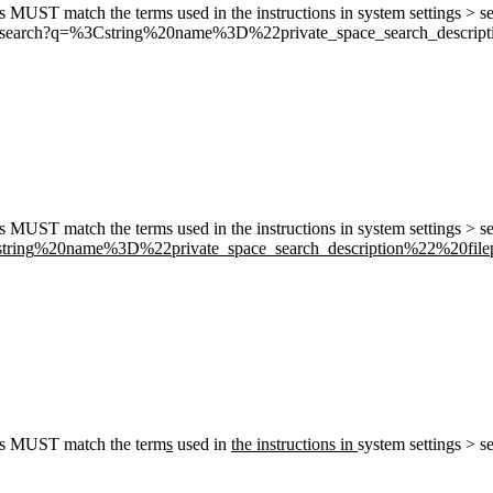
his MUST match the terms used in the instructions in system settings > s
m/search?q=
%3C
string
%20n
ame
%3D
%22p
rivate_space_search_descript
his MUST match the terms used in the instructions in system settings > s
string
%20n
ame
%3D
%22p
rivate_space_search_description
%22%
20file
This MUST match the term
s
used in
the instructions in
system settings > s