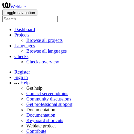
Weblate
Toggle navigation
Dashboard
Projects
Browse all projects
Languages
Browse all languages
Checks
Checks overview
Register
Sign in
Help
Get help
Contact server admins
Community discussions
Get professional support
Documentation
Documentation
Keyboard shortcuts
Weblate project
Contribute