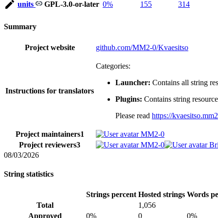
units
GPL-3.0-or-later
0%
155
314
Summary
Project website
github.com/MM2-0/Kvaesitso
Categories:
Launcher:
Contains all string res
Instructions for translators
Plugins:
Contains string resources
Please read
https://kvaesitso.mm2
Project maintainers
1
MM2-0
Project reviewers
3
MM2-0
Br
08/03/2026
String statistics
Strings percent
Hosted strings
Words pe
Total
1,056
Approved
0%
0
0%