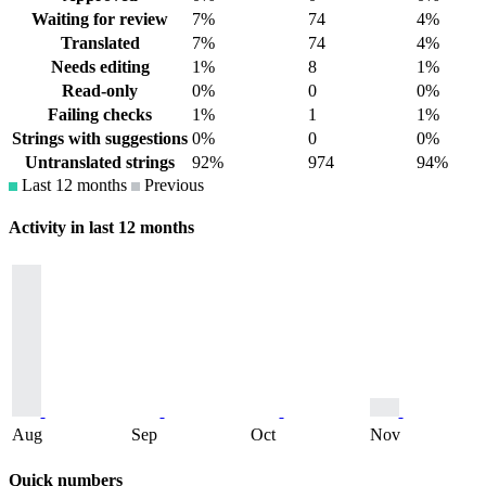
Waiting for review
7%
74
4%
Translated
7%
74
4%
Needs editing
1%
8
1%
Read-only
0%
0
0%
Failing checks
1%
1
1%
Strings with suggestions
0%
0
0%
Untranslated strings
92%
974
94%
Last 12 months
Previous
Activity in last 12 months
Aug
Sep
Oct
Nov
Quick numbers