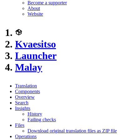
Become a supporter
About
Website
Kvaesitso
Launcher
Malay
Translation
Components
Overview
Search
Insights
History
Failing checks
Files
Download original translation files as ZIP file
Operations