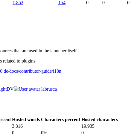
1,852
154
0
0
0
ources that are used in the launcher itself.
 related to plugins
0.de/docs/contributor-guide/i18n
ightDV
labrusca
rcent
Hosted words
Characters percent
Hosted characters
3,316
19,935
0
0%
0