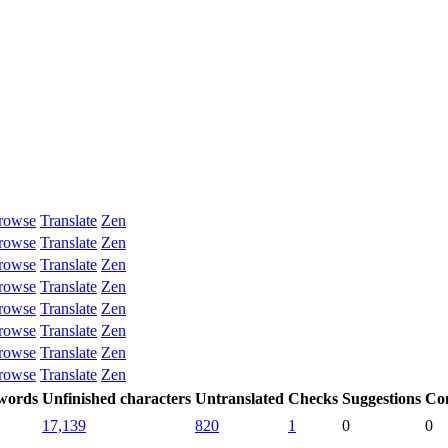
rowse
Translate
Zen
rowse
Translate
Zen
rowse
Translate
Zen
rowse
Translate
Zen
rowse
Translate
Zen
rowse
Translate
Zen
rowse
Translate
Zen
rowse
Translate
Zen
 words
Unfinished characters
Untranslated
Checks
Suggestions
Co
17,139
820
1
0
0