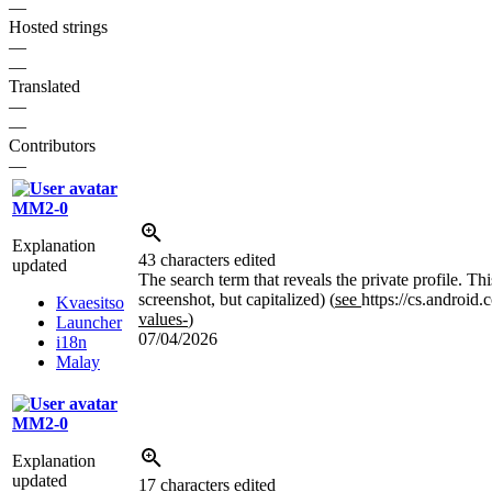
—
Hosted strings
—
—
Translated
—
—
Contributors
—
MM2-0
Explanation
43 characters edited
updated
The search term that reveals the private profile. T
screenshot, but capitalized) (
see
https://cs.android
Kvaesitso
values-
)
Launcher
07/04/2026
i18n
Malay
MM2-0
Explanation
updated
17 characters edited