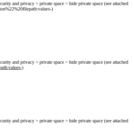
ecurity and privacy > private space > hide private space (see attached
ion
%22%
20filepath:values-)
ecurity and privacy > private space > hide private space (see attached
path:values-)
ecurity and privacy > private space > hide private space (see attached