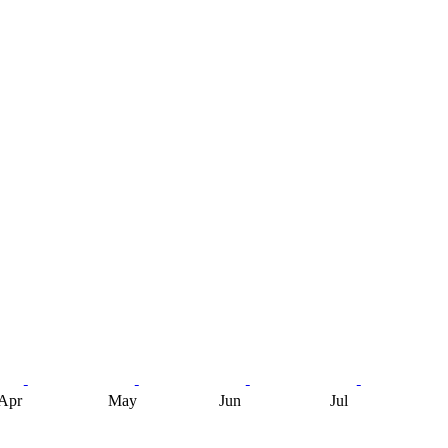
Apr
May
Jun
Jul