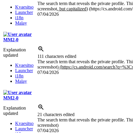
The search term that reveals the private profile. T
Kvaesitso
screenshot
, but capitalized
) (https://cs.android.co
Launcher
07/04/2026
i18n
Malay
MM2-0
Explanation
updated
111 characters edited
The search term that reveals the private profile. T
Kvaesitso
screenshot)
(https://cs.android.com/search?q=
%3C
Launcher
07/04/2026
i18n
Malay
MM2-0
Explanation
updated
21 characters edited
The search term that reveals the private profile. 
Kvaesitso
screenshot)
Launcher
07/04/2026