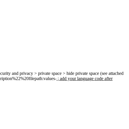
ecurity and privacy > private space > hide private space (see attached
ription
%22%
20filepath:values-
; add your language code after