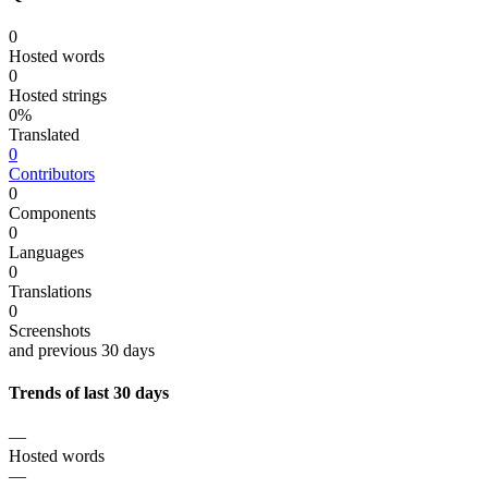
0
Hosted words
0
Hosted strings
0%
Translated
0
Contributors
0
Components
0
Languages
0
Translations
0
Screenshots
and previous 30 days
Trends of last 30 days
—
Hosted words
—