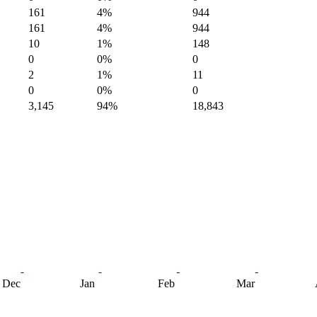
161
4%
944
161
4%
944
10
1%
148
0
0%
0
2
1%
11
0
0%
0
3,145
94%
18,843
Dec
Jan
Feb
Mar