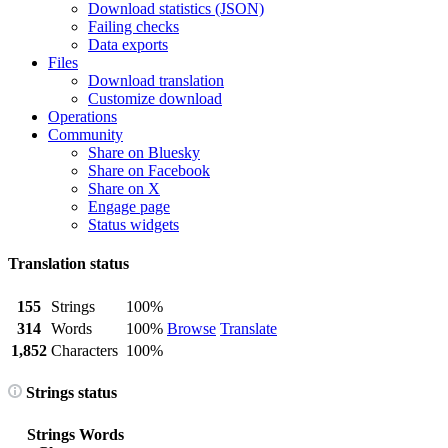
Download statistics (JSON)
Failing checks
Data exports
Files
Download translation
Customize download
Operations
Community
Share on Bluesky
Share on Facebook
Share on X
Engage page
Status widgets
Translation status
155
Strings
100%
314
Words
100%
Browse
Translate
1,852
Characters
100%
Strings status
Strings
Words