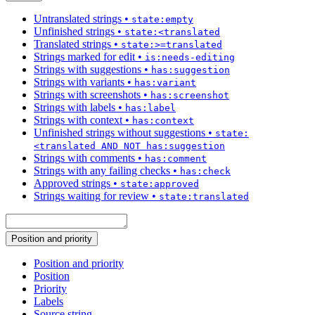
Untranslated strings
•
state:empty
Unfinished strings
•
state:<translated
Translated strings
•
state:>=translated
Strings marked for edit
•
is:needs-editing
Strings with suggestions
•
has:suggestion
Strings with variants
•
has:variant
Strings with screenshots
•
has:screenshot
Strings with labels
•
has:label
Strings with context
•
has:context
Unfinished strings without suggestions
•
state:
<translated AND NOT has:suggestion
Strings with comments
•
has:comment
Strings with any failing checks
•
has:check
Approved strings
•
state:approved
Strings waiting for review
•
state:translated
Position and priority
Position and priority
Position
Priority
Labels
Source string