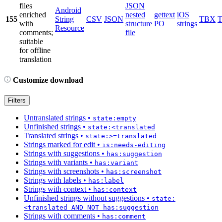
files
JSON
Android
enriched
nested
gettext
iOS
155
String
CSV
JSON
TBX
with
structure
PO
strings
Resource
comments;
file
suitable
for offline
translation
Customize download
Filters
Untranslated strings
•
state:empty
Unfinished strings
•
state:<translated
Translated strings
•
state:>=translated
Strings marked for edit
•
is:needs-editing
Strings with suggestions
•
has:suggestion
Strings with variants
•
has:variant
Strings with screenshots
•
has:screenshot
Strings with labels
•
has:label
Strings with context
•
has:context
Unfinished strings without suggestions
•
state:
<translated AND NOT has:suggestion
Strings with comments
•
has:comment