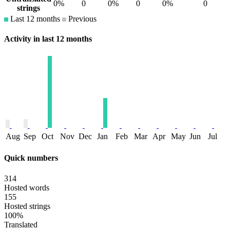
0%
0
0%
0
0%
0
strings
Last 12 months
Previous
Activity in last 12 months
Aug
Sep
Oct
Nov
Dec
Jan
Feb
Mar
Apr
May
Jun
Jul
Quick numbers
314
Hosted words
155
Hosted strings
100%
Translated