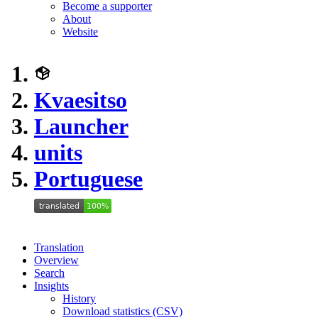
Become a supporter
About
Website
Kvaesitso
Launcher
units
Portuguese
Translation
Overview
Search
Insights
History
Download statistics (CSV)