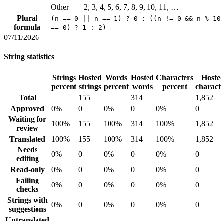
Other
2, 3, 4, 5, 6, 7, 8, 9, 10, 11, …
Plural
(n == 0 || n == 1) ? 0 : ((n != 0 && n % 10
formula
== 0) ? 1 : 2)
07/11/2026
String statistics
Strings
Hosted
Words
Hosted
Characters
Hoste
percent
strings
percent
words
percent
charact
Total
155
314
1,852
Approved
0%
0
0%
0
0%
0
Waiting for
100%
155
100%
314
100%
1,852
review
Translated
100%
155
100%
314
100%
1,852
Needs
0%
0
0%
0
0%
0
editing
Read-only
0%
0
0%
0
0%
0
Failing
0%
0
0%
0
0%
0
checks
Strings with
0%
0
0%
0
0%
0
suggestions
Untranslated