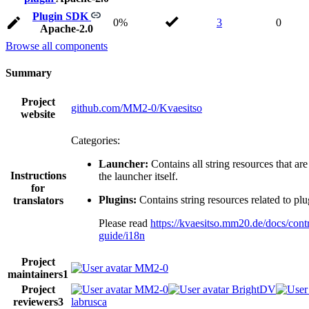
Plugin SDK
0%
3
0
Apache-2.0
Browse all components
Summary
Project
github.com/MM2-0/Kvaesitso
website
Categories:
Launcher:
Contains all string resources that are
Instructions
the launcher itself.
for
Plugins:
Contains string resources related to plu
translators
Please read
https://kvaesitso.mm20.de/docs/contr
guide/i18n
Project
MM2-0
maintainers
1
Project
MM2-0
BrightDV
reviewers
3
labrusca