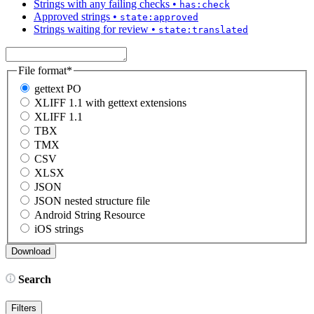
Strings with any failing checks
•
has:check
Approved strings
•
state:approved
Strings waiting for review
•
state:translated
File format
*
gettext PO
XLIFF 1.1 with gettext extensions
XLIFF 1.1
TBX
TMX
CSV
XLSX
JSON
JSON nested structure file
Android String Resource
iOS strings
Search
Filters