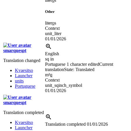
lit
e
r
o
s
Other
lit
e
r
o
s
Context
unit_liter
01/01/2026
smarquespt
English
sq in
Translation changed
Portuguese
1 character edited
Current
translation
State: Translated
Kvaesitso
m
²
q
Launcher
Context
units
unit_sqinch_symbol
Portuguese
01/01/2026
smarquespt
Translation completed
Kvaesitso
Translation completed
01/01/2026
Launcher