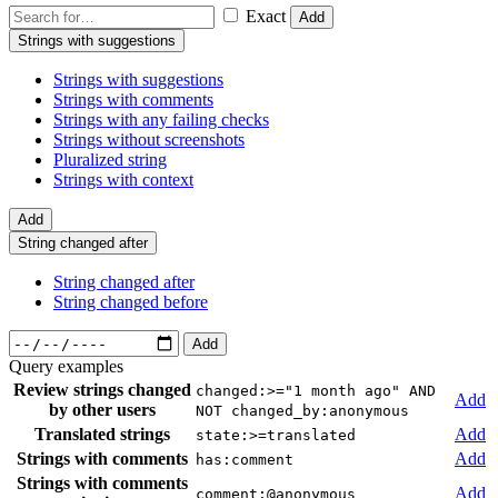
Exact
Add
Strings with suggestions
Strings with suggestions
Strings with comments
Strings with any failing checks
Strings without screenshots
Pluralized string
Strings with context
Add
String changed after
String changed after
String changed before
Add
Query examples
Review strings changed
changed:>="1 month ago" AND
Add
by other users
NOT changed_by:anonymous
Translated strings
Add
state:>=translated
Strings with comments
Add
has:comment
Strings with comments
Add
comment:@anonymous