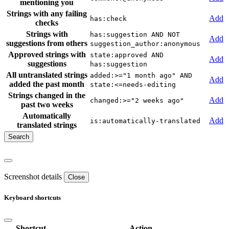
mentioning you
Strings with any failing
Add
has:check
checks
Strings with
has:suggestion AND NOT
Add
suggestions from others
suggestion_author:anonymous
Approved strings with
state:approved AND
Add
suggestions
has:suggestion
All untranslated strings
added:>="1 month ago" AND
Add
added the past month
state:<=needs-editing
Strings changed in the
Add
changed:>="2 weeks ago"
past two weeks
Automatically
Add
is:automatically-translated
translated strings
Screenshot details
Close
Keyboard shortcuts
Shortcut
Action