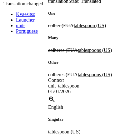
translation
State: Translated
Translation changed
One
Kvaesitso
Launcher
units
colher (EUA
tablespoon (US
)
Portuguese
Many
colheres (EUA
tablespoons (US
)
Other
colheres (EUA
tablespoons (US
)
Context
unit_tablespoon
01/01/2026
English
Singular
tablespoon (US)