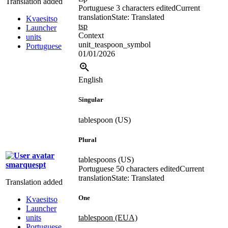
Translation added
Portuguese
3 characters edited
Current
translation
State: Translated
Kvaesitso
tsp
Launcher
Context
units
unit_teaspoon_symbol
Portuguese
01/01/2026
English
Singular
tablespoon (US)
Plural
tablespoons (US)
smarquespt
Portuguese
50 characters edited
Current
translation
State: Translated
Translation added
One
Kvaesitso
Launcher
units
tablespoon (EUA)
Portuguese