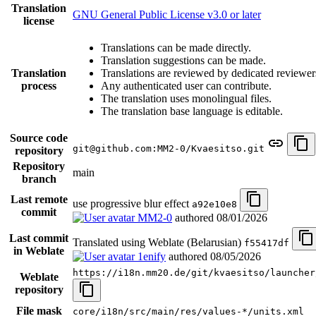
Translation
GNU General Public License v3.0 or later
license
Translations can be made directly.
Translation suggestions can be made.
Translation
Translations are reviewed by dedicated reviewer
process
Any authenticated user can contribute.
The translation uses monolingual files.
The translation base language is editable.
Source code
git@github.com:MM2-0/Kvaesitso.git
repository
Repository
main
branch
Last remote
use progressive blur effect
a92e10e8
commit
MM2-0
authored
08/01/2026
Last commit
Translated using Weblate (Belarusian)
f55417df
in Weblate
1enify
authored
08/05/2026
https://i18n.mm20.de/git/kvaesitso/launcher
Weblate
repository
File mask
core/i18n/src/main/res/values-*/units.xml