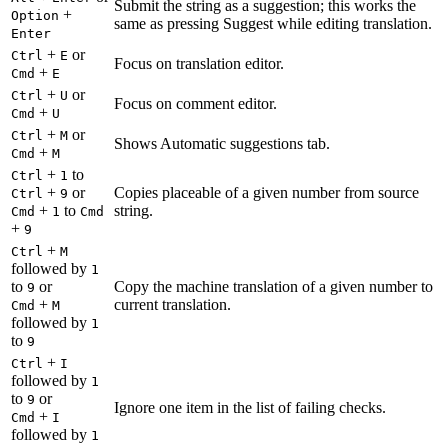
Submit the string as a suggestion; this works the
+
Option
same as pressing Suggest while editing translation.
Enter
+
or
Ctrl
E
Focus on translation editor.
+
Cmd
E
+
or
Ctrl
U
Focus on comment editor.
+
Cmd
U
+
or
Ctrl
M
Shows Automatic suggestions tab.
+
Cmd
M
+
to
Ctrl
1
+
or
Copies placeable of a given number from source
Ctrl
9
+
to
string.
Cmd
1
Cmd
+
9
+
Ctrl
M
followed by
1
to
or
Copy the machine translation of a given number to
9
+
current translation.
Cmd
M
followed by
1
to
9
+
Ctrl
I
followed by
1
to
or
9
Ignore one item in the list of failing checks.
+
Cmd
I
followed by
1