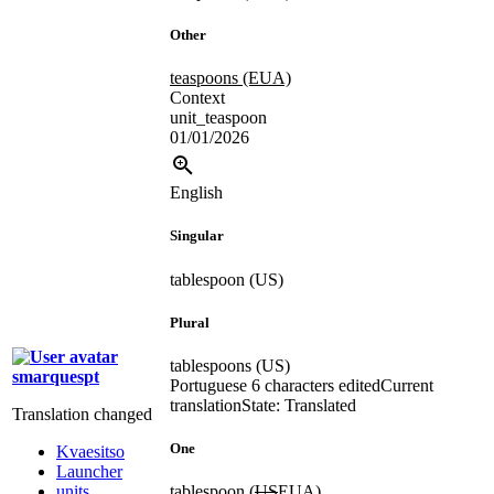
Other
teaspoons (EUA)
Context
unit_teaspoon
01/01/2026
English
Singular
tablespoon (US)
Plural
tablespoons (US)
smarquespt
Portuguese
6 characters edited
Current
translation
State: Translated
Translation changed
One
Kvaesitso
Launcher
units
tablespoon (
US
EUA
)