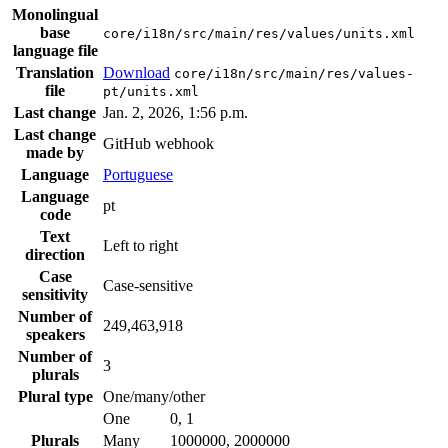
Monolingual
base
core/i18n/src/main/res/values/units.xml
language file
Translation
Download
core/i18n/src/main/res/values-
file
pt/units.xml
Last change
Jan. 2, 2026, 1:56 p.m.
Last change
GitHub webhook
made by
Language
Portuguese
Language
pt
code
Text
Left to right
direction
Case
Case-sensitive
sensitivity
Number of
249,463,918
speakers
Number of
3
plurals
Plural type
One/many/other
One
0, 1
Plurals
Many
1000000, 2000000