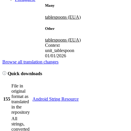
Many
tablespoons (EUA)
Other
tablespoons (EUA)
Context
unit_tablespoon
01/01/2026
Browse all translation changes
Quick downloads
File in
original
format as
155
Android String Resource
translated
in the
repository
All
strings,
converted