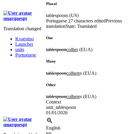
Plural
tablespoons (US)
smarquespt
Portuguese
27 characters edited
Previous
translation
State: Translated
Translation changed
One
Kvaesitso
Launcher
units
tablespoon
colher
(EUA)
Portuguese
Many
tablespoon
colhere
s (EUA)
Other
tablespoon
colhere
s (EUA)
Context
unit_tablespoon
01/01/2026
smarquespt
English
tsp