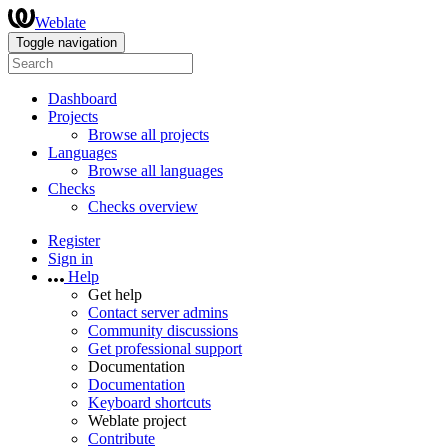
Weblate
Toggle navigation
Dashboard
Projects
Browse all projects
Languages
Browse all languages
Checks
Checks overview
Register
Sign in
Help
Get help
Contact server admins
Community discussions
Get professional support
Documentation
Documentation
Keyboard shortcuts
Weblate project
Contribute