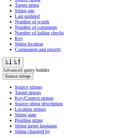
Target string
String age
Last updated
Number of words
Number of comments
Number of failing checks
Key
String location
Component and priority
Advanced query builder
Source strings
Source strings
Target strings
Key/Context strings
Source string description
Location strings
String state
Pending string
String target language
String changed by