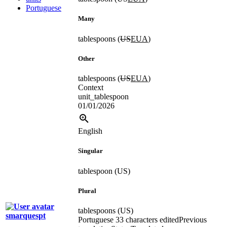
Portuguese
Many
tablespoons (
US
EUA
)
Other
tablespoons (
US
EUA
)
Context
unit_tablespoon
01/01/2026
English
Singular
tablespoon (US)
Plural
tablespoons (US)
smarquespt
Portuguese
33 characters edited
Previous