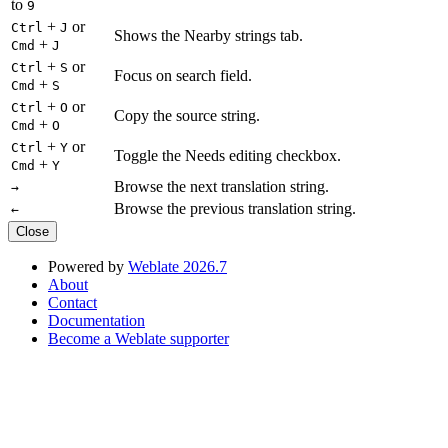
to
9
+
or
Ctrl
J
Shows the Nearby strings tab.
+
Cmd
J
+
or
Ctrl
S
Focus on search field.
+
Cmd
S
+
or
Ctrl
O
Copy the source string.
+
Cmd
O
+
or
Ctrl
Y
Toggle the Needs editing checkbox.
+
Cmd
Y
Browse the next translation string.
→
Browse the previous translation string.
←
Close
Powered by
Weblate 2026.7
About
Contact
Documentation
Become a Weblate supporter