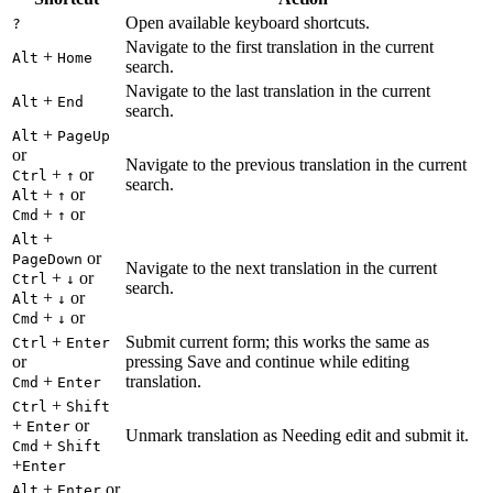
Open available keyboard shortcuts.
?
Navigate to the first translation in the current
+
Alt
Home
search.
Navigate to the last translation in the current
+
Alt
End
search.
+
Alt
PageUp
or
Navigate to the previous translation in the current
+
or
Ctrl
↑
search.
+
or
Alt
↑
+
or
Cmd
↑
+
Alt
or
PageDown
Navigate to the next translation in the current
+
or
Ctrl
↓
search.
+
or
Alt
↓
+
or
Cmd
↓
+
Submit current form; this works the same as
Ctrl
Enter
or
pressing Save and continue while editing
+
translation.
Cmd
Enter
+
Ctrl
Shift
+
or
Enter
Unmark translation as Needing edit and submit it.
+
Cmd
Shift
+
Enter
+
or
Alt
Enter