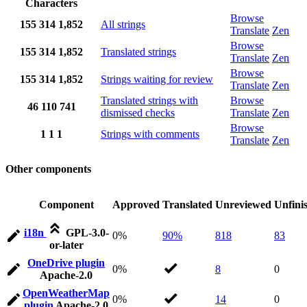
Characters
Browse
155
314
1,852
All strings
Translate
Zen
Browse
155
314
1,852
Translated strings
Translate
Zen
Browse
155
314
1,852
Strings waiting for review
Translate
Zen
Translated strings with
Browse
46
110
741
dismissed checks
Translate
Zen
Browse
1
1
1
Strings with comments
Translate
Zen
Other components
Component
Approved
Translated
Unreviewed
Unfini
i18n
GPL-3.0-
0%
90%
818
83
or-later
OneDrive plugin
0%
8
0
Apache-2.0
OpenWeatherMap
0%
14
0
plugin
Apache-2.0