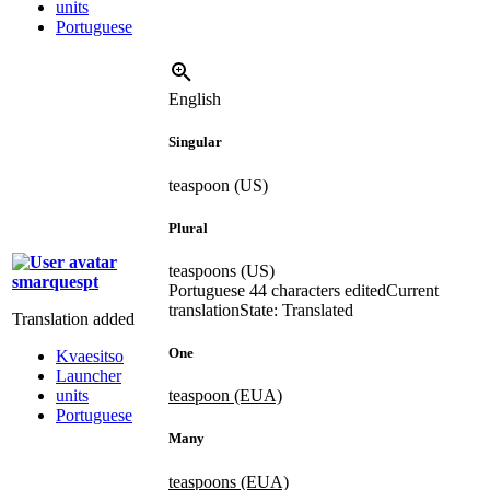
units
Portuguese
English
Singular
teaspoon (US)
Plural
teaspoons (US)
smarquespt
Portuguese
44 characters edited
Current
translation
State: Translated
Translation added
One
Kvaesitso
Launcher
units
teaspoon (EUA)
Portuguese
Many
teaspoons (EUA)