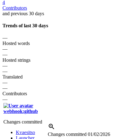
4
Contributors
and previous 30 days
Trends of last 30 days
—
Hosted words
—
—
Hosted strings
—
—
Translated
—
—
Contributors
—
webhook:github
Changes committed
Kvaesitso
Changes committed
01/02/2026
Launcher