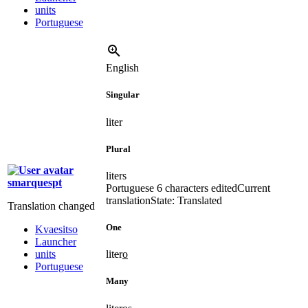
units
Portuguese
English
Singular
liter
Plural
liters
smarquespt
Portuguese
6 characters edited
Current
translation
State: Translated
Translation changed
One
Kvaesitso
Launcher
units
lit
e
r
o
Portuguese
Many