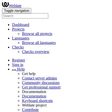
Weblate
Toggle navigation
Dashboard
Projects
Browse all projects
Languages
Browse all languages
Checks
Checks overview
Register
Sign in
Help
Get help
Contact server admins
Community discussions
Get professional support
Documentation
Documentation
Keyboard shortcuts
Weblate project
Contribute