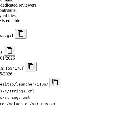
 dedicated reviewers.
ontribute.
ual files.
 is editable.
so.git
e8
/01/2026
an)
f55417df
5/2026
esitso/launcher/i18n/
s-*/strings.xml
s/strings.xml
res/values-eu/strings.xml