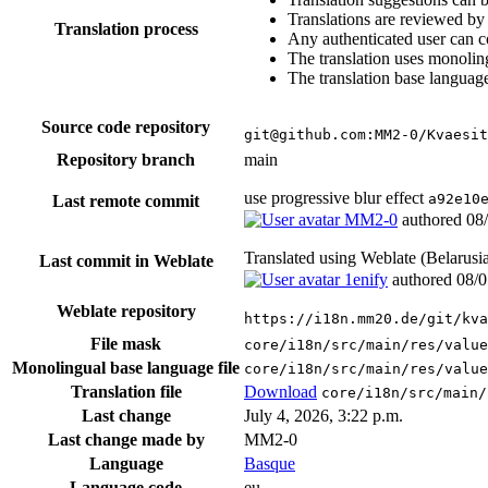
Translations are reviewed by
Translation process
Any authenticated user can c
The translation uses monoling
The translation base language
Source code repository
git@github.com:MM2-0/Kvaesit
Repository branch
main
use progressive blur effect
a92e10
Last remote commit
MM2-0
authored
08
Translated using Weblate (Belarusi
Last commit in Weblate
1enify
authored
08/0
Weblate repository
https://i18n.mm20.de/git/kva
File mask
core/i18n/src/main/res/value
Monolingual base language file
core/i18n/src/main/res/value
Translation file
Download
core/i18n/src/main/
Last change
July 4, 2026, 3:22 p.m.
Last change made by
MM2-0
Language
Basque
Language code
eu