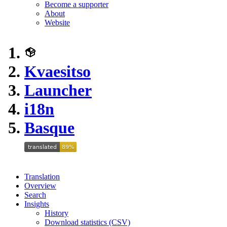
Become a supporter
About
Website
Kvaesitso
Launcher
i18n
Basque
Translation
Overview
Search
Insights
History
Download statistics (CSV)