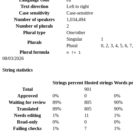
Text direction
Left to right
Case sensitivity
Case-sensitive
Number of speakers
1,034,494
Number of plurals
2
Plural type
One/other
Singular
1
Plurals
Plural
0, 2, 3, 4, 5, 6, 
Plural formula
n != 1
08/03/2026
String statistics
Strings percent
Hosted strings
Words pe
Total
901
Approved
0%
0
0%
Waiting for review
89%
805
90%
Translated
89%
805
90%
Needs editing
1%
11
1%
Read-only
0%
0
0%
Failing checks
1%
7
1%