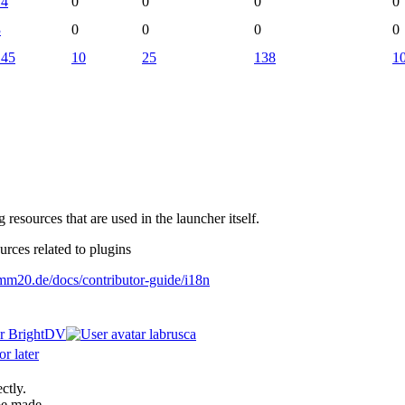
14
0
0
0
0
3
0
0
0
0
145
10
25
138
1
g resources that are used in the launcher itself.
urces related to plugins
o.mm20.de/docs/contributor-guide/i18n
BrightDV
labrusca
r later
ctly.
be made.