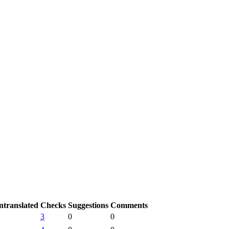
ntranslated
Checks
Suggestions
Comments
3
0
0