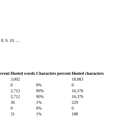
7, 8, 9, 10, …
rcent
Hosted words
Characters percent
Hosted characters
3,002
18,083
0
0%
0
2,712
90%
16,376
2,712
90%
16,376
36
1%
229
0
0%
0
31
1%
188