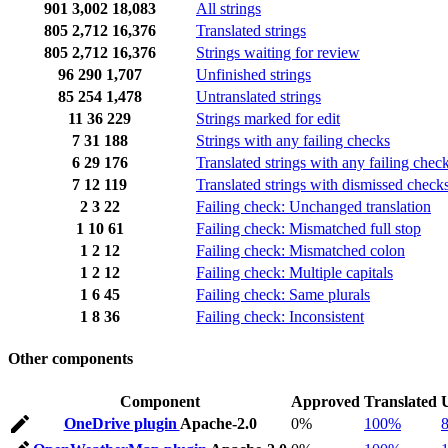
901
3,002
18,083
All strings
805
2,712
16,376
Translated strings
805
2,712
16,376
Strings waiting for review
96
290
1,707
Unfinished strings
85
254
1,478
Untranslated strings
11
36
229
Strings marked for edit
7
31
188
Strings with any failing checks
6
29
176
Translated strings with any failing chec
7
12
119
Translated strings with dismissed check
2
3
22
Failing check: Unchanged translation
1
10
61
Failing check: Mismatched full stop
1
2
12
Failing check: Mismatched colon
1
2
12
Failing check: Multiple capitals
1
6
45
Failing check: Same plurals
1
8
36
Failing check: Inconsistent
Other components
Component
Approved
Translated
OneDrive plugin
Apache-2.0
0%
100%