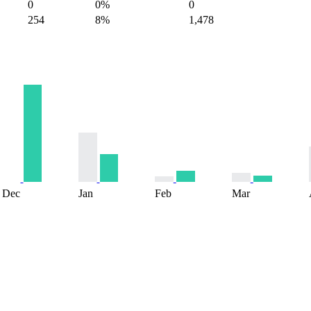
0
0%
0
254
8%
1,478
Dec
Jan
Feb
Mar