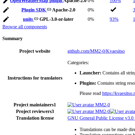
OpenWeatherMap plugin
Apache-2.0
0%
100%
Plugin SDK
Apache-2.0
0%
units
GPL-3.0-or-later
0%
93%
Browse all components
Summary
Project website
github.com/MM2-0/Kvaesitso
Categories:
Launcher:
Contains all strin
Instructions for translators
Plugins:
Contains string reso
Please read
https://kvaesits
Project maintainers
1
MM2-0
Project reviewers
3
MM2-0
Translation license
GNU General Public License v3.0 o
Translations can be made dire
Translation suggestions can 