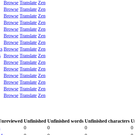
Browse
Translate
Zen
Browse
Translate
Zen
Browse
Translate
Zen
Browse
Translate
Zen
Browse
Translate
Zen
Browse
Translate
Zen
Browse
Translate
Zen
ks
Browse
Translate
Zen
s
Browse
Translate
Zen
Browse
Translate
Zen
Browse
Translate
Zen
Browse
Translate
Zen
Browse
Translate
Zen
Browse
Translate
Zen
Browse
Translate
Zen
Unreviewed
Unfinished
Unfinished words
Unfinished characters
U
8
0
0
0
0