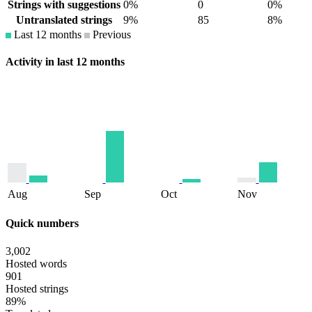
Strings with suggestions
0%
0
0%
Untranslated strings
9%
85
8%
Last 12 months
Previous
Activity in last 12 months
Aug
Sep
Oct
Nov
Quick numbers
3,002
Hosted words
901
Hosted strings
89%