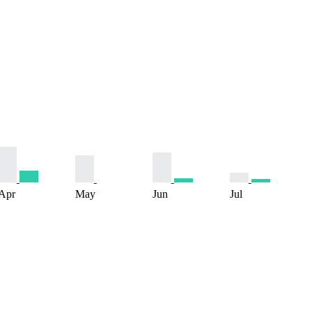
Apr
May
Jun
Jul