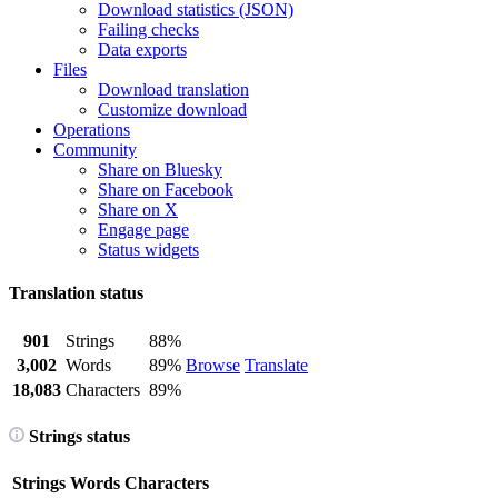
Download statistics (JSON)
Failing checks
Data exports
Files
Download translation
Customize download
Operations
Community
Share on Bluesky
Share on Facebook
Share on X
Engage page
Status widgets
Translation status
901
Strings
88%
3,002
Words
89%
Browse
Translate
18,083
Characters
89%
Strings status
Strings
Words
Characters