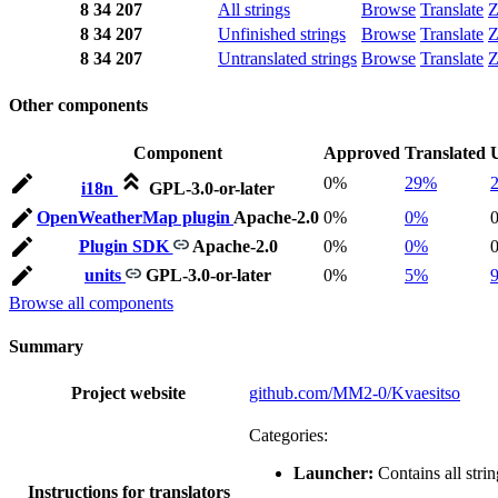
8
34
207
All strings
Browse
Translate
Z
8
34
207
Unfinished strings
Browse
Translate
Z
8
34
207
Untranslated strings
Browse
Translate
Z
Other components
Component
Approved
Translated
0%
29%
i18n
GPL-3.0-or-later
OpenWeatherMap plugin
Apache-2.0
0%
0%
Plugin SDK
Apache-2.0
0%
0%
units
GPL-3.0-or-later
0%
5%
Browse all components
Summary
Project website
github.com/MM2-0/Kvaesitso
Categories:
Launcher:
Contains all strin
Instructions for translators