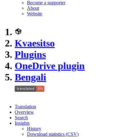
Become a supporter
About
Website
Kvaesitso
Plugins
OneDrive plugin
Bengali
Translation
Overview
Search
Insights
History
Download statistics (CSV)