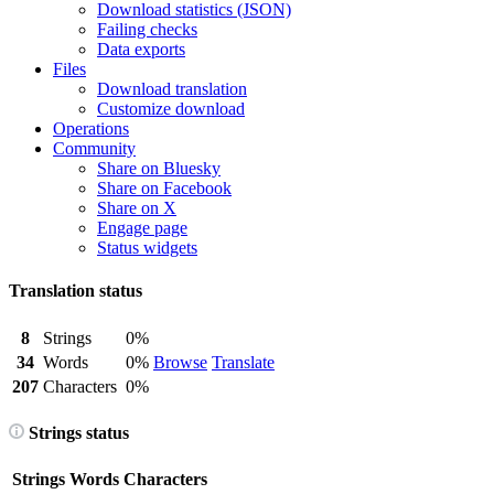
Download statistics (JSON)
Failing checks
Data exports
Files
Download translation
Customize download
Operations
Community
Share on Bluesky
Share on Facebook
Share on X
Engage page
Status widgets
Translation status
8
Strings
0%
34
Words
0%
Browse
Translate
207
Characters
0%
Strings status
Strings
Words
Characters