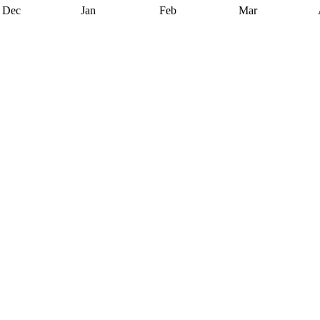
Dec
Jan
Feb
Mar