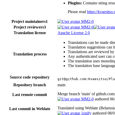
Plugins:
Contains string reso
Please read
https://kvaesits
Project maintainers
1
MM2-0
Project reviewers
3
MM2-0
Translation license
Apache License 2.0
Translations can be made dire
Translation suggestions can 
Translations are reviewed by
Translation process
Any authenticated user can c
The translation uses monoling
The translation base language
Source code repository
git@github.com:Kvaesitso/Plu
Repository branch
main
Merge branch 'main' of github.co
Last remote commit
MM2-0
authored
06
Translated using Weblate (Belaru
Last commit in Weblate
1enify
authored
08/0