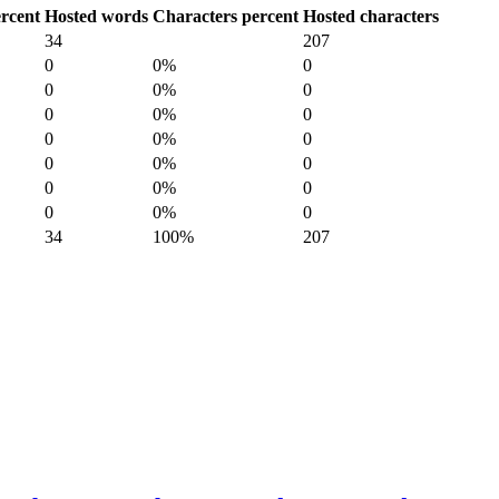
rcent
Hosted words
Characters percent
Hosted characters
34
207
0
0%
0
0
0%
0
0
0%
0
0
0%
0
0
0%
0
0
0%
0
0
0%
0
34
100%
207