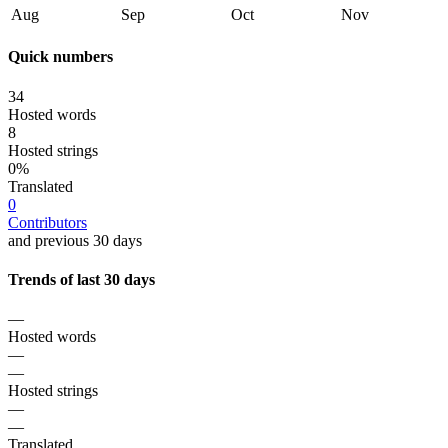
Aug
Sep
Oct
Nov
Quick numbers
34
Hosted words
8
Hosted strings
0%
Translated
0
Contributors
and previous 30 days
Trends of last 30 days
—
Hosted words
—
—
Hosted strings
—
—
Translated