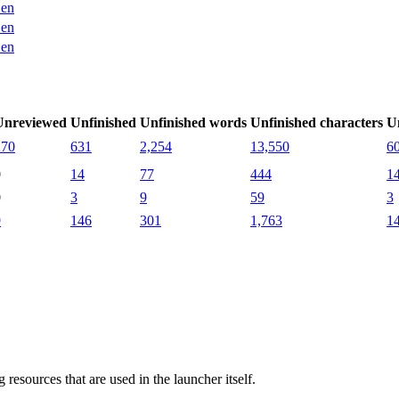
en
en
en
Unreviewed
Unfinished
Unfinished words
Unfinished characters
U
270
631
2,254
13,550
6
0
14
77
444
1
0
3
9
59
3
9
146
301
1,763
1
g resources that are used in the launcher itself.