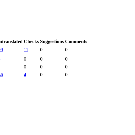
ntranslated
Checks
Suggestions
Comments
09
11
0
0
4
0
0
0
0
0
0
46
4
0
0