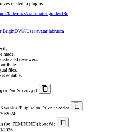
urces related to plugins
o.mm20.de/docs/contributor-guide/i18n
BrightDV
labrusca
ctly.
be made.
 dedicated reviewers.
ontribute.
ual files.
 is editable.
gin-OneDrive.git
m:Kvaesitso/Plugin-OneDrive
2c2dd2a
/30/2024
sian (be_FEMININE))
b69dfdc
3/2026