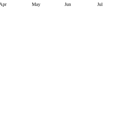
Apr
May
Jun
Jul