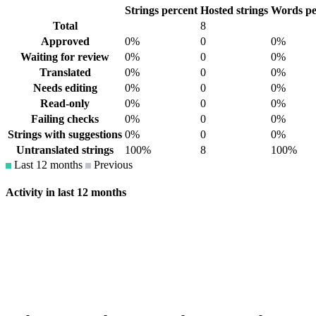
Strings percent
Hosted strings
Words pe
Total
8
Approved
0%
0
0%
Waiting for review
0%
0
0%
Translated
0%
0
0%
Needs editing
0%
0
0%
Read-only
0%
0
0%
Failing checks
0%
0
0%
Strings with suggestions
0%
0
0%
Untranslated strings
100%
8
100%
Last 12 months
Previous
Activity in last 12 months