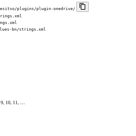
esitso/plugins/plugin-onedrive/
rings.xml
ngs.xml
lues-bn/strings.xml
8, 9, 10, 11, …