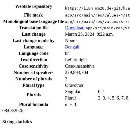
Weblate repository
https://i18n.mm20.de/git/kva
File mask
app/src/main/res/values-*/st
Monolingual base language file
app/src/main/res/values/stri
Translation file
Download
app/src/main/res/va
Last change
March 23, 2024, 8:22 a.m.
Last change made by
None
Language
Bengali
Language code
bn
Text direction
Left to right
Case sensitivity
Case-insensitive
Number of speakers
279,893,704
Number of plurals
2
Plural type
One/other
Singular
0, 1
Plurals
Plural
2, 3, 4, 5, 6, 7, 
Plural formula
n > 1
08/03/2026
String statistics