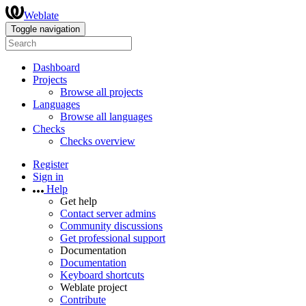
Weblate
Toggle navigation
Dashboard
Projects
Browse all projects
Languages
Browse all languages
Checks
Checks overview
Register
Sign in
Help
Get help
Contact server admins
Community discussions
Get professional support
Documentation
Documentation
Keyboard shortcuts
Weblate project
Contribute